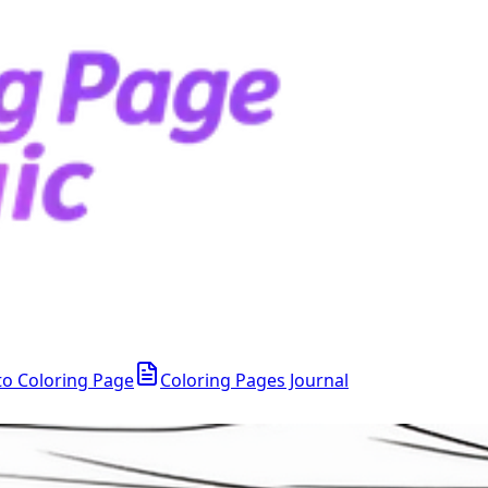
to Coloring Page
Coloring Pages Journal