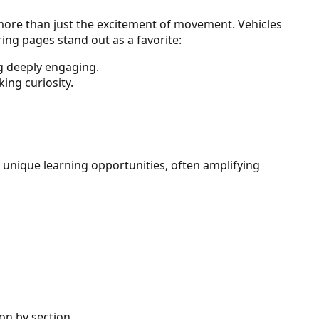
s more than just the excitement of movement. Vehicles
ing pages stand out as a favorite:
ng deeply engaging.
ing curiosity.
 unique learning opportunities, often amplifying
on by section.