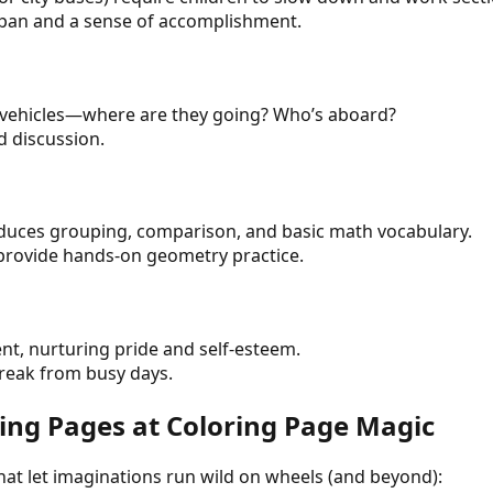
span and a sense of accomplishment.
ed vehicles—where are they going? Who’s aboard?
d discussion.
duces grouping, comparison, and basic math vocabulary.
 provide hands-on geometry practice.
ent, nurturing pride and self-esteem.
break from busy days.
oring Pages at Coloring Page Magic
that let imaginations run wild on wheels (and beyond):