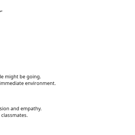
?”
le might be going.
ir immediate environment.
ession and empathy.
 classmates.