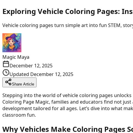
Exploring Vehicle Coloring Pages: In
Vehicle coloring pages turn simple art into fun STEM, storyt
Magic Maya
December 12, 2025
Updated
December 12, 2025
Share Article
Stepping into the world of vehicle coloring pages unlocks 
Coloring Page Magic, families and educators find not just 
development tailored for all ages. Let’s dive into what 
classroom fun.
Why Vehicles Make Coloring Pages So 