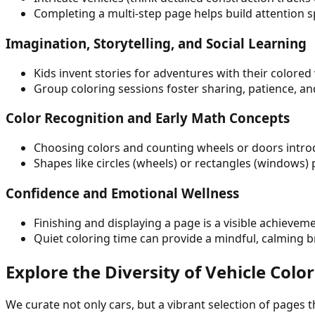
Completing a multi-step page helps build attention 
Imagination, Storytelling, and Social Learning
Kids invent stories for adventures with their color
Group coloring sessions foster sharing, patience, an
Color Recognition and Early Math Concepts
Choosing colors and counting wheels or doors intro
Shapes like circles (wheels) or rectangles (windows)
Confidence and Emotional Wellness
Finishing and displaying a page is a visible achievem
Quiet coloring time can provide a mindful, calming 
Explore the Diversity of Vehicle Col
We curate not only cars, but a vibrant selection of pages 