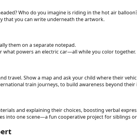
headed? Who do you imagine is riding in the hot air balloon
ory that you can write underneath the artwork.
tally them on a separate notepad.
or what powers an electric car—all while you color together.
and travel. Show a map and ask your child where their vehic
 international train journeys, to build awareness beyond the
terials and explaining their choices, boosting verbal expr
es into one scene—a fun cooperative project for siblings or
pert