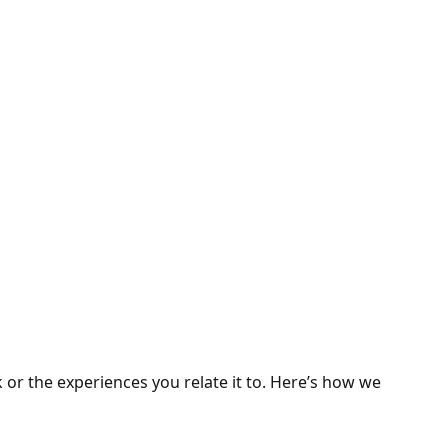
 or the experiences you relate it to. Here’s how we