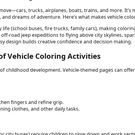
 move—cars, trucks, airplanes, boats, trains, and more. It’
, and dreams of adventure. Here’s what makes vehicle color
 life (school buses, fire trucks, family cars), making colori
f-road jeep expeditions to flying above city skylines, spark
sy design builds creative confidence and decision making.
 Vehicle Coloring Activities
s of childhood development. Vehicle-themed pages can offer
then fingers and refine grip.
oning clothes, and other daily tasks.
s or city buses) require children to slow down and work secti