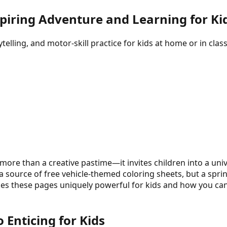
spiring Adventure and Learning for Ki
elling, and motor-skill practice for kids at home or in class
more than a creative pastime—it invites children into a univ
a source of free vehicle-themed coloring sheets, but a sprin
makes these pages uniquely powerful for kids and how you 
Enticing for Kids