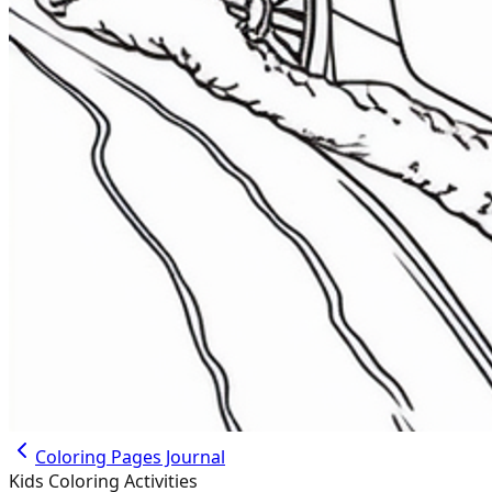
Coloring Pages Journal
Kids Coloring Activities