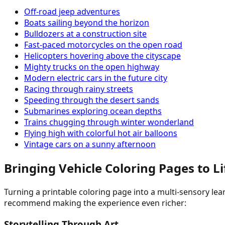
Off-road jeep adventures
Boats sailing beyond the horizon
Bulldozers at a construction site
Fast-paced motorcycles on the open road
Helicopters hovering above the cityscape
Mighty trucks on the open highway
Modern electric cars in the future city
Racing through rainy streets
Speeding through the desert sands
Submarines exploring ocean depths
Trains chugging through winter wonderland
Flying high with colorful hot air balloons
Vintage cars on a sunny afternoon
Bringing Vehicle Coloring Pages to L
Turning a printable coloring page into a multi-sensory lea
recommend making the experience even richer:
Storytelling Through Art