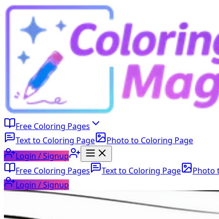
Free Coloring Pages
Text to Coloring Page
Photo to Coloring Page
Login / Signup
Free Coloring Pages
Text to Coloring Page
Photo 
Login / Signup