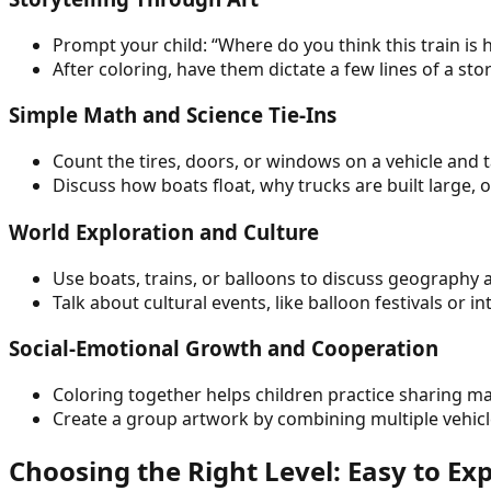
Prompt your child: “Where do you think this train is 
After coloring, have them dictate a few lines of a st
Simple Math and Science Tie-Ins
Count the tires, doors, or windows on a vehicle and 
Discuss how boats float, why trucks are built large, 
World Exploration and Culture
Use boats, trains, or balloons to discuss geography 
Talk about cultural events, like balloon festivals or
Social-Emotional Growth and Cooperation
Coloring together helps children practice sharing ma
Create a group artwork by combining multiple vehicl
Choosing the Right Level: Easy to Ex