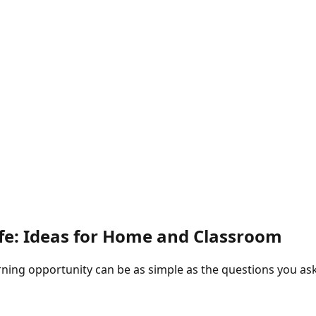
ife: Ideas for Home and Classroom
rning opportunity can be as simple as the questions you ask