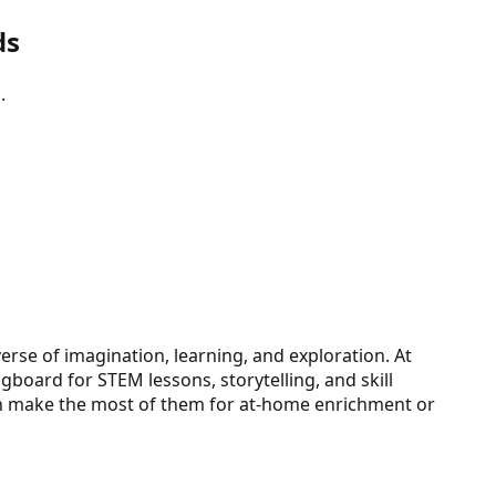
ds
.
erse of imagination, learning, and exploration. At
gboard for STEM lessons, storytelling, and skill
can make the most of them for at-home enrichment or