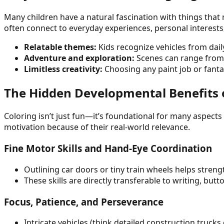
Many children have a natural fascination with things that
often connect to everyday experiences, personal interests
Relatable themes:
Kids recognize vehicles from daily
Adventure and exploration:
Scenes can range from of
Limitless creativity:
Choosing any paint job or fanta
The Hidden Developmental Benefits of
Coloring isn’t just fun—it’s foundational for many aspect
motivation because of their real-world relevance.
Fine Motor Skills and Hand-Eye Coordination
Outlining car doors or tiny train wheels helps streng
These skills are directly transferable to writing, butt
Focus, Patience, and Perseverance
Intricate vehicles (think detailed construction truck