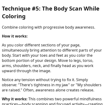
Technique #5: The Body Scan While
Coloring
Combine coloring with progressive body awareness.
How it works:
As you color different sections of your page,
simultaneously bring attention to different parts of your
body. Start with your toes and feet as you color the
bottom portion of your design. Move to legs, torso,
arms, shoulders, neck, and finally head as you work
upward through the image.
Notice any tension without trying to fix it. Simply
observe: "There's tightness in my jaw" or "My shoulders
are raised." Often, awareness alone creates release.
Why it works:
This combines two powerful mindfulness
practices—body scanning and focused activity—creating