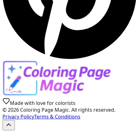
Made with love for colorists
©
2026
Coloring Page Magic. All rights reserved.
Privacy Policy
Terms & Conditions