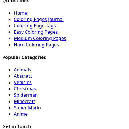
Quick Links
Home
Coloring Pages Journal
Coloring Page Tags
Easy Coloring Pages
Medium Coloring Pages
Hard Coloring Pages
Popular Categories
Animals
Abstract
Vehicles
Christmas
Spiderman
Minecraft
Super Mario
Anime
Get in Touch