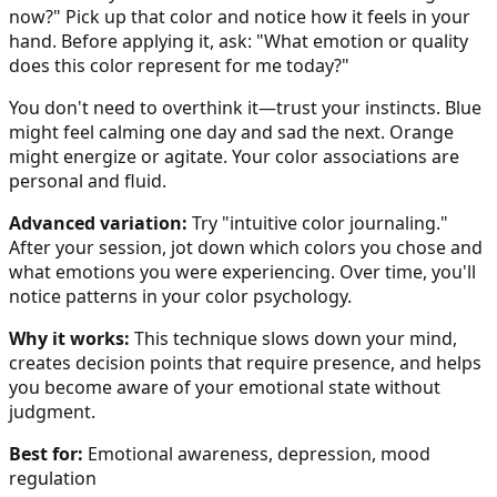
now?" Pick up that color and notice how it feels in your
hand. Before applying it, ask: "What emotion or quality
does this color represent for me today?"
You don't need to overthink it—trust your instincts. Blue
might feel calming one day and sad the next. Orange
might energize or agitate. Your color associations are
personal and fluid.
Advanced variation:
Try "intuitive color journaling."
After your session, jot down which colors you chose and
what emotions you were experiencing. Over time, you'll
notice patterns in your color psychology.
Why it works:
This technique slows down your mind,
creates decision points that require presence, and helps
you become aware of your emotional state without
judgment.
Best for:
Emotional awareness, depression, mood
regulation