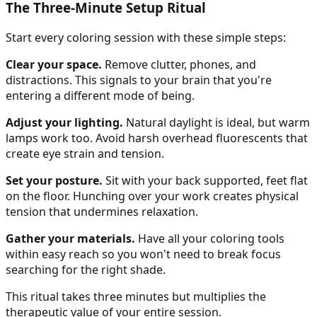
The Three-Minute Setup Ritual
Start every coloring session with these simple steps:
Clear your space.
Remove clutter, phones, and
distractions. This signals to your brain that you're
entering a different mode of being.
Adjust your lighting.
Natural daylight is ideal, but warm
lamps work too. Avoid harsh overhead fluorescents that
create eye strain and tension.
Set your posture.
Sit with your back supported, feet flat
on the floor. Hunching over your work creates physical
tension that undermines relaxation.
Gather your materials.
Have all your coloring tools
within easy reach so you won't need to break focus
searching for the right shade.
This ritual takes three minutes but multiplies the
therapeutic value of your entire session.