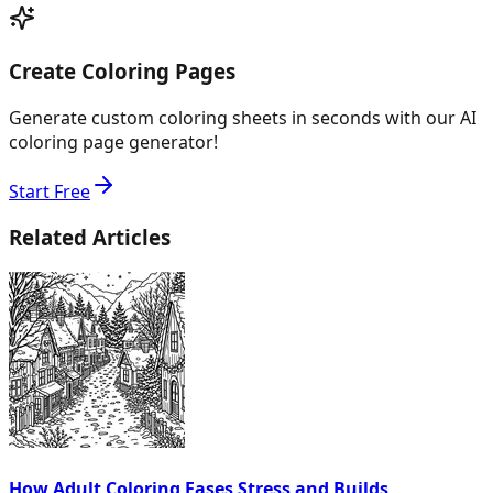
Create Coloring Pages
Generate custom coloring sheets in seconds with our AI
coloring page generator!
Start Free
Related Articles
How Adult Coloring Eases Stress and Builds