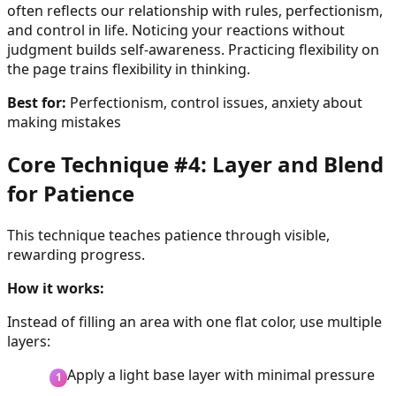
often reflects our relationship with rules, perfectionism,
and control in life. Noticing your reactions without
judgment builds self-awareness. Practicing flexibility on
the page trains flexibility in thinking.
Best for:
Perfectionism, control issues, anxiety about
making mistakes
Core Technique #4: Layer and Blend
for Patience
This technique teaches patience through visible,
rewarding progress.
How it works:
Instead of filling an area with one flat color, use multiple
layers:
Apply a light base layer with minimal pressure