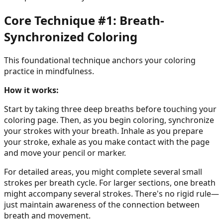
Core Technique #1: Breath-
Synchronized Coloring
This foundational technique anchors your coloring
practice in mindfulness.
How it works:
Start by taking three deep breaths before touching your
coloring page. Then, as you begin coloring, synchronize
your strokes with your breath. Inhale as you prepare
your stroke, exhale as you make contact with the page
and move your pencil or marker.
For detailed areas, you might complete several small
strokes per breath cycle. For larger sections, one breath
might accompany several strokes. There's no rigid rule—
just maintain awareness of the connection between
breath and movement.