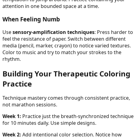
attention in one bounded space at a time.
When Feeling Numb
Use
sensory-amplification techniques
: Press harder to
feel the resistance of paper. Switch between different
media (pencil, marker, crayon) to notice varied textures.
Color to music and try to match your strokes to the
rhythm.
Building Your Therapeutic Coloring
Practice
Technique mastery comes through consistent practice,
not marathon sessions.
Week 1:
Practice just the breath-synchronized technique
for 10 minutes daily. Use simple designs.
Week 2:
Add intentional color selection. Notice how