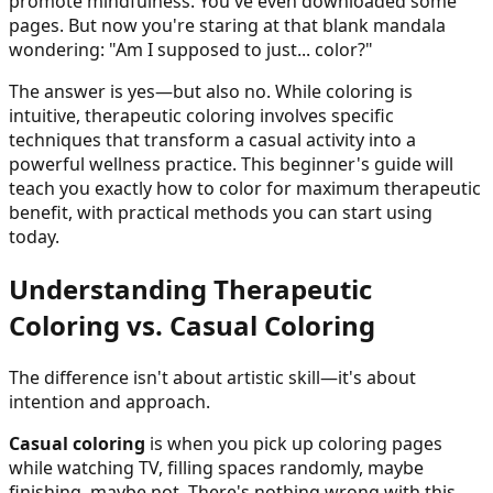
promote mindfulness. You've even downloaded some
pages. But now you're staring at that blank mandala
wondering: "Am I supposed to just... color?"
The answer is yes—but also no. While coloring is
intuitive, therapeutic coloring involves specific
techniques that transform a casual activity into a
powerful wellness practice. This beginner's guide will
teach you exactly how to color for maximum therapeutic
benefit, with practical methods you can start using
today.
Understanding Therapeutic
Coloring vs. Casual Coloring
The difference isn't about artistic skill—it's about
intention and approach.
Casual coloring
is when you pick up coloring pages
while watching TV, filling spaces randomly, maybe
finishing, maybe not. There's nothing wrong with this,