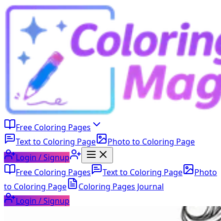
Free Coloring Pages
Text to Coloring Page
Photo to Coloring Page
Login / Signup
Free Coloring Pages
Text to Coloring Page
Photo
to Coloring Page
Coloring Pages Journal
Login / Signup