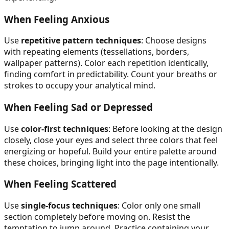
When Feeling Anxious
Use
repetitive pattern techniques
: Choose designs
with repeating elements (tessellations, borders,
wallpaper patterns). Color each repetition identically,
finding comfort in predictability. Count your breaths or
strokes to occupy your analytical mind.
When Feeling Sad or Depressed
Use
color-first techniques
: Before looking at the design
closely, close your eyes and select three colors that feel
energizing or hopeful. Build your entire palette around
these choices, bringing light into the page intentionally.
When Feeling Scattered
Use
single-focus techniques
: Color only one small
section completely before moving on. Resist the
temptation to jump around. Practice containing your