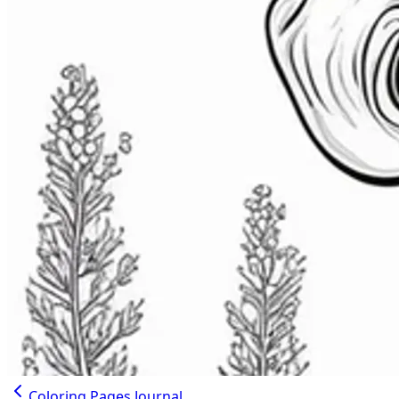
Coloring Pages Journal