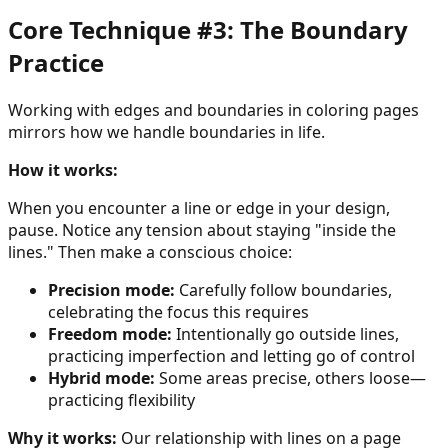
Core Technique #3: The Boundary
Practice
Working with edges and boundaries in coloring pages
mirrors how we handle boundaries in life.
How it works:
When you encounter a line or edge in your design,
pause. Notice any tension about staying "inside the
lines." Then make a conscious choice:
Precision mode:
Carefully follow boundaries,
celebrating the focus this requires
Freedom mode:
Intentionally go outside lines,
practicing imperfection and letting go of control
Hybrid mode:
Some areas precise, others loose—
practicing flexibility
Why it works:
Our relationship with lines on a page