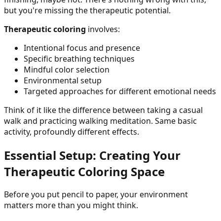
but you're missing the therapeutic potential.
Therapeutic coloring
involves:
Intentional focus and presence
Specific breathing techniques
Mindful color selection
Environmental setup
Targeted approaches for different emotional needs
Think of it like the difference between taking a casual
walk and practicing walking meditation. Same basic
activity, profoundly different effects.
Essential Setup: Creating Your
Therapeutic Coloring Space
Before you put pencil to paper, your environment
matters more than you might think.