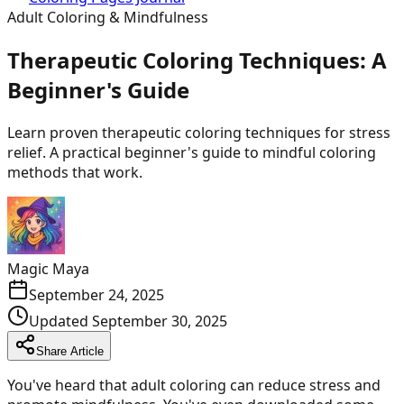
Adult Coloring & Mindfulness
Therapeutic Coloring Techniques: A
Beginner's Guide
Learn proven therapeutic coloring techniques for stress
relief. A practical beginner's guide to mindful coloring
methods that work.
Magic Maya
September 24, 2025
Updated
September 30, 2025
Share Article
You've heard that adult coloring can reduce stress and