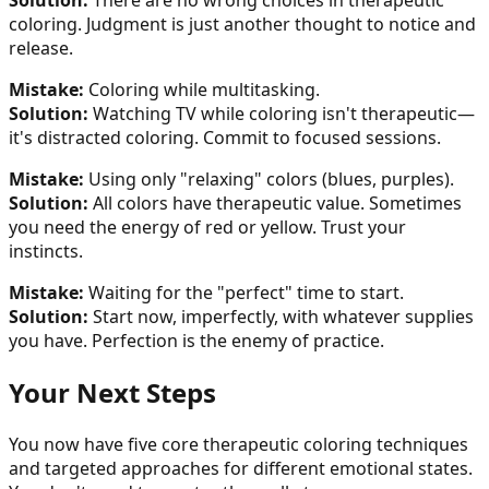
Solution:
There are no wrong choices in therapeutic
coloring. Judgment is just another thought to notice and
release.
Mistake:
Coloring while multitasking.
Solution:
Watching TV while coloring isn't therapeutic—
it's distracted coloring. Commit to focused sessions.
Mistake:
Using only "relaxing" colors (blues, purples).
Solution:
All colors have therapeutic value. Sometimes
you need the energy of red or yellow. Trust your
instincts.
Mistake:
Waiting for the "perfect" time to start.
Solution:
Start now, imperfectly, with whatever supplies
you have. Perfection is the enemy of practice.
Your Next Steps
You now have five core therapeutic coloring techniques
and targeted approaches for different emotional states.