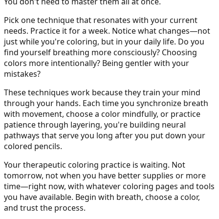
You don't need to master them all at once.
Pick one technique that resonates with your current
needs. Practice it for a week. Notice what changes—not
just while you're coloring, but in your daily life. Do you
find yourself breathing more consciously? Choosing
colors more intentionally? Being gentler with your
mistakes?
These techniques work because they train your mind
through your hands. Each time you synchronize breath
with movement, choose a color mindfully, or practice
patience through layering, you're building neural
pathways that serve you long after you put down your
colored pencils.
Your therapeutic coloring practice is waiting. Not
tomorrow, not when you have better supplies or more
time—right now, with whatever coloring pages and tools
you have available. Begin with breath, choose a color,
and trust the process.