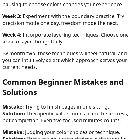
pausing to choose colors changes your experience.
Week 3:
Experiment with the boundary practice. Try
precision mode one day, freedom mode the next.
Week 4:
Incorporate layering techniques. Choose one
area to layer thoughtfully.
By month two, these techniques will feel natural, and
you can intuitively select which approach serves your
current needs.
Common Beginner Mistakes and
Solutions
Mistake:
Trying to finish pages in one sitting.
Solution:
Therapeutic value comes from the process,
not completion. Even five focused minutes counts.
Mistake:
Judging your color choices or technique.