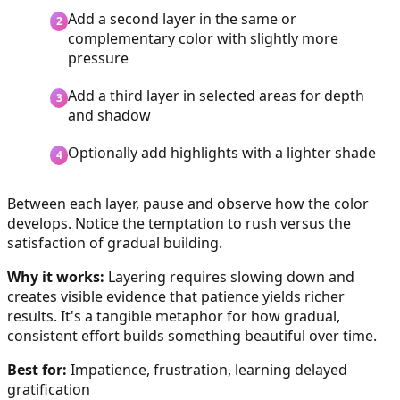
Add a second layer in the same or
complementary color with slightly more
pressure
Add a third layer in selected areas for depth
and shadow
Optionally add highlights with a lighter shade
Between each layer, pause and observe how the color
develops. Notice the temptation to rush versus the
satisfaction of gradual building.
Why it works:
Layering requires slowing down and
creates visible evidence that patience yields richer
results. It's a tangible metaphor for how gradual,
consistent effort builds something beautiful over time.
Best for:
Impatience, frustration, learning delayed
gratification