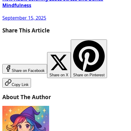
Mindfulness
September 15, 2025
Share This Article
Share on Facebook
Share on X
Share on Pinterest
Copy Link
About The Author