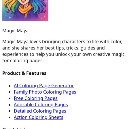
Magic Maya
Magic Maya loves bringing characters to life with color,
and she shares her best tips, tricks, guides and
experiences to help you unlock your own creative magic
for coloring pages.
Product & Features
AI Coloring Page Generator
Family Photo Coloring Pages
Free Coloring Pages
Adorable Coloring Pages
Detailed Coloring Pages
Action Coloring Sheets