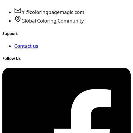
hi@coloringpagemagic.com
Global Coloring Community
Support
Contact us
Follow Us