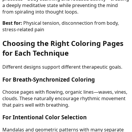
a deeply meditative state while preventing the mind
from spiraling into thought loops.
Best for:
Physical tension, disconnection from body,
stress-related pain
Choosing the Right Coloring Pages
for Each Technique
Different designs support different therapeutic goals.
For Breath-Synchronized Coloring
Choose pages with flowing, organic lines—waves, vines,
clouds. These naturally encourage rhythmic movement
that pairs well with breathing.
For Intentional Color Selection
Mandalas and geometric patterns with many separate