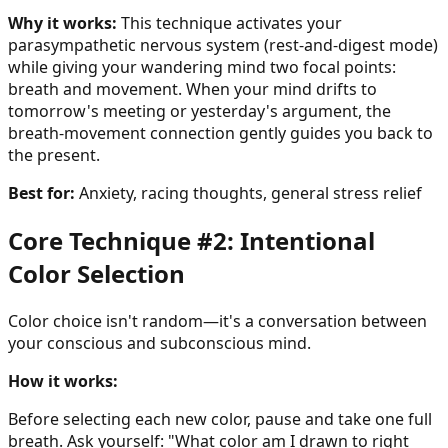
Why it works:
This technique activates your
parasympathetic nervous system (rest-and-digest mode)
while giving your wandering mind two focal points:
breath and movement. When your mind drifts to
tomorrow's meeting or yesterday's argument, the
breath-movement connection gently guides you back to
the present.
Best for:
Anxiety, racing thoughts, general stress relief
Core Technique #2: Intentional
Color Selection
Color choice isn't random—it's a conversation between
your conscious and subconscious mind.
How it works:
Before selecting each new color, pause and take one full
breath. Ask yourself: "What color am I drawn to right