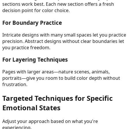
sections work best. Each new section offers a fresh
decision point for color choice.
For Boundary Practice
Intricate designs with many small spaces let you practice
precision. Abstract designs without clear boundaries let
you practice freedom.
For Layering Techniques
Pages with larger areas—nature scenes, animals,
portraits—give you room to build color depth without
frustration.
Targeted Techniques for Specific
Emotional States
Adjust your approach based on what you're
experiencing.